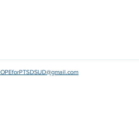
OPEforPTSDSUD@gmail.com