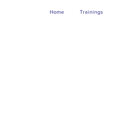
Home
Trainings