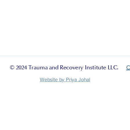
© 2024 Trauma and Recovery Institute LLC.
C
Website by Priya Johal