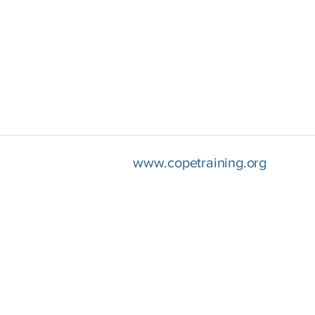
www.copetraining.org