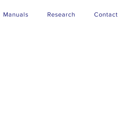
Manuals
Research
Contact